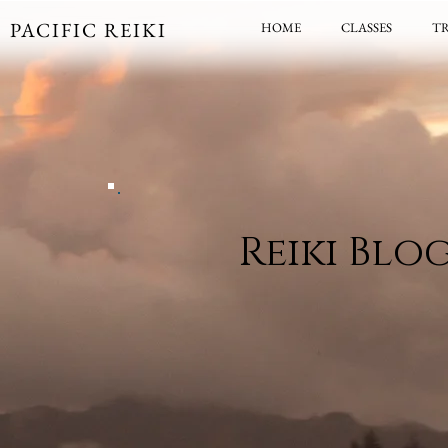
PACIFIC REIKI
HOME
CLASSES
T
Reiki Blo