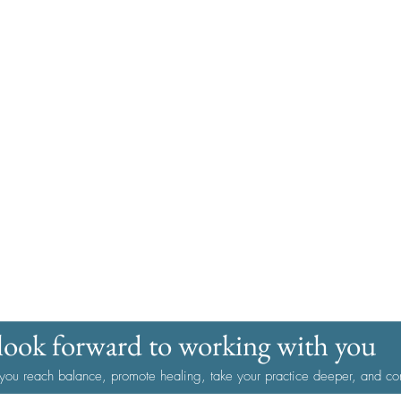
look forward to working with you
 you reach balance, promote healing, take your practice deeper, and con