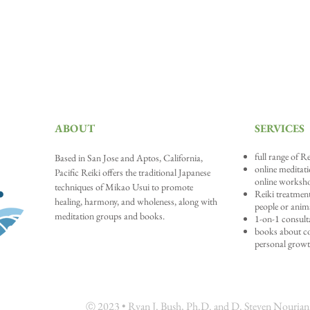
ABOUT
SERVICES
full range of Re
Based in San Jose and A
ptos, California,
online meditat
Pacific Reiki offers the traditional Japanese
online worksh
techniques of Mikao Usui to promote
Reiki treatment
healing, harmony, and wholeness, along with
people or anim
meditation groups and books.
1-on-1 consult
books about con
personal grow
202
3 • Ryan J. Bush, Ph.D. and D. Steven Nouriani,
Ⓒ