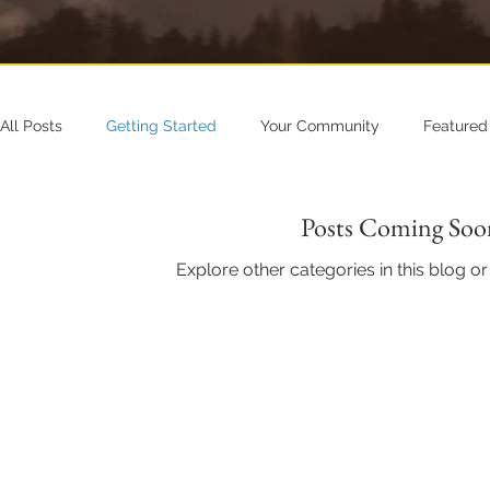
All Posts
Getting Started
Your Community
Featured
Posts Coming Soo
Explore other categories in this blog or