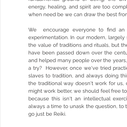
energy, healing, and spirit are too compl
when need be we can draw the best fro
We  encourage everyone to find an a
experimentation. In our modern, largely
the value of traditions and rituals, but t
have been passed down over the centurie
and helped many people over the years, 
a try?  However, once we've tried practi
slaves to tradition, and always doing th
the traditional way doesn't work for us, 
might work better, we should feel free t
because this isn't an intellectual exerc
always a time to unask the question, to t
go just be Reiki.