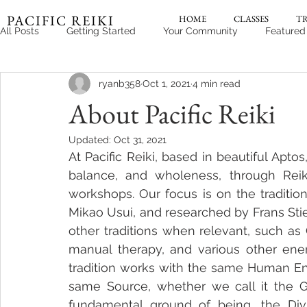
PACIFIC REIKI
HOME
CLASSES
T
All Posts
Getting Started
Your Community
Featured
ryanb358
Oct 1, 2021
4 min read
About Pacific Reiki
Updated:
Oct 31, 2021
At Pacific Reiki, based in beautiful Aptos
balance, and wholeness, through Reiki
workshops. Our focus is on the traditi
Mikao Usui, and researched by Frans Stie
other traditions when relevant, such as
manual therapy, and various other energe
tradition works with the same Human Ener
same Source, whether we call it the Gr
fundamental ground of being, the Divi