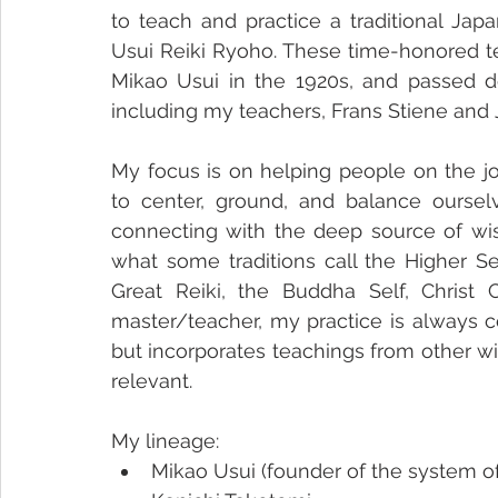
to teach and practice a traditional Jap
Usui Reiki Ryoho. These time-honored t
Mikao Usui in the 1920s, and passed do
including my teachers, Frans Stiene and
My focus is on helping people on the j
to center, ground, and balance oursel
connecting with the deep source of wis
what some traditions call the Higher Se
Great Reiki, the Buddha Self, Christ C
master/teacher, my practice is always ce
but incorporates teachings from other w
relevant. 
My lineage:
Mikao Usui (founder of the system of