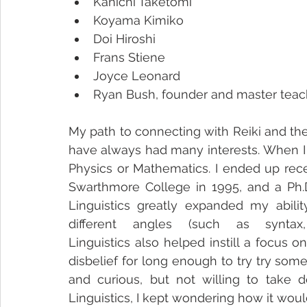
Kanichi Taketomi
Koyama Kimiko
Doi Hiroshi
Frans Stiene
Joyce Leonard
Ryan Bush, founder and master teache
My path to connecting with Reiki and the
have always had many interests. When I w
Physics or Mathematics. I ended up rece
Swarthmore College in 1995, and a Ph.D.
Linguistics greatly expanded my abil
different angles (such as syntax
Linguistics also helped instill a focus
disbelief for long enough to try try so
and curious, but not willing to take 
Linguistics, I kept wondering how it woul