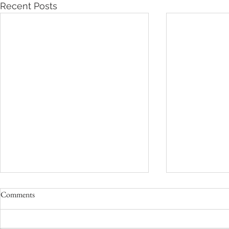
Recent Posts
Comments