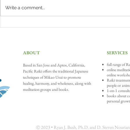
Write a comment...
Why Meditation Matters
The Lion's Ro
our Truth
ABOUT
SERVICES
full range of Re
Based in San Jose and A
ptos, California,
online meditat
Pacific Reiki offers the traditional Japanese
online worksh
techniques of Mikao Usui to promote
Reiki treatment
healing, harmony, and wholeness, along with
people or anim
meditation groups and books.
1-on-1 consult
books about con
personal grow
202
3 • Ryan J. Bush, Ph.D. and D. Steven Nouriani,
Ⓒ