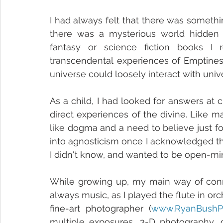
I had always felt that there was somethi
there was a mysterious world hidden ju
fantasy or science fiction books I r
transcendental experiences of Emptiness
universe could loosely interact with unive
As a child, I had looked for answers at c
direct experiences of the divine. Like 
like dogma and a need to believe just for
into agnosticism once I acknowledged th
I didn't know, and wanted to be open-mi
While growing up, my main way of conn
always music, as I played the flute in or
fine-art photographer (
www.RyanBushP
multiple exposures, 3-D photography, d