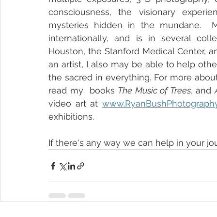
consciousness, the visionary experie
mysteries hidden in the mundane.  M
internationally, and is in several col
Houston, the Stanford Medical Center, and
an artist, I also may be able to help othe
the sacred in everything. For more abou
read my  books 
The Music of Trees
, and 
video art at 
www.RyanBushPhotograph
exhibitions.
If there's any way we can help in your jo