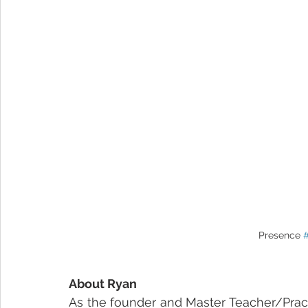
Presence 
About Ryan
As the founder and Master Teacher/Practit